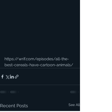
https://wrif.com/episodes/all-the-
best-cereals-have-cartoon-animals/
See All
Recent Posts