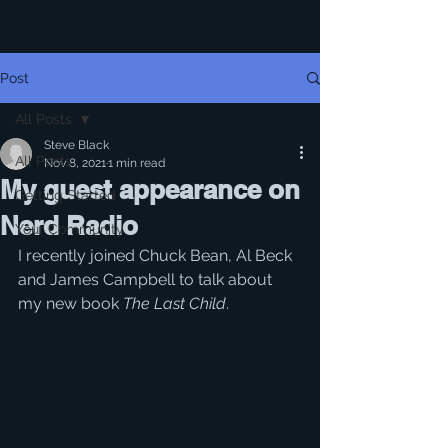
Post
All Posts
Steve Black
All Posts
Nov 8, 2021
1 min read
My guest appearance on
Getting Started
Nerd Radio
Your Community
I recently joined Chuck Bean, Al Beck 
and James Campbell to talk about 
my new book 
The Last Child
.