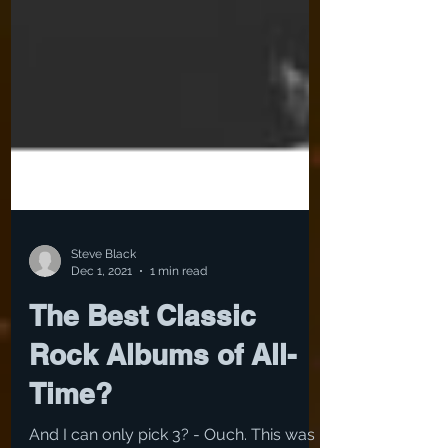
Steve Black
Dec 1, 2021
1 min read
The Best Classic
Rock Albums of All-
Time?