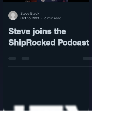
Load video
Steve Black
Oct 10, 2021
0 min read
Steve joins the
ShipRocked Podcast