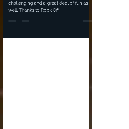
And I can only pick 3? - Ouch. This was
challenging and a great deal of fun as
well. Thanks to Rock Off.