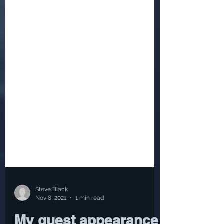
Steve Black