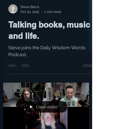
Steve Black
Oct 10, 2021
1 min read
Talking books, music
and life.
Steve joins the Daily Wisdom Words
Podcast.