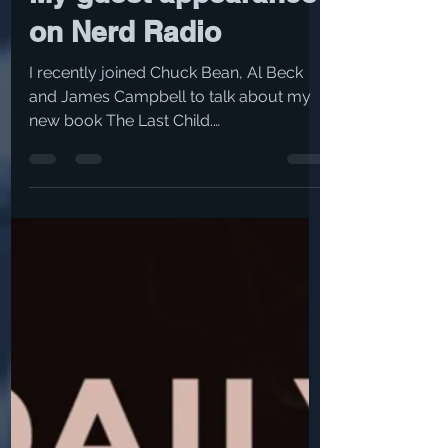
Nov 8, 2021
1 min read
My guest appearance
on Nerd Radio
I recently joined Chuck Bean, Al Beck
and James Campbell to talk about my
new book The Last Child.
https://wrif.com/episodes/all-the-
best...