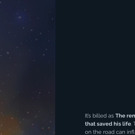
It’s billed as 
The rem
that saved his life
.
on the road can infl