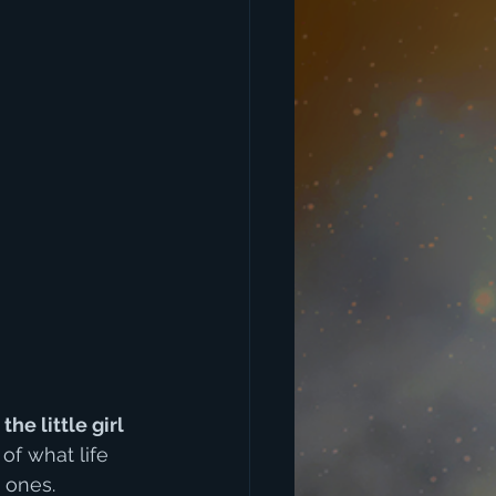
e little girl 
of what life 
d ones.