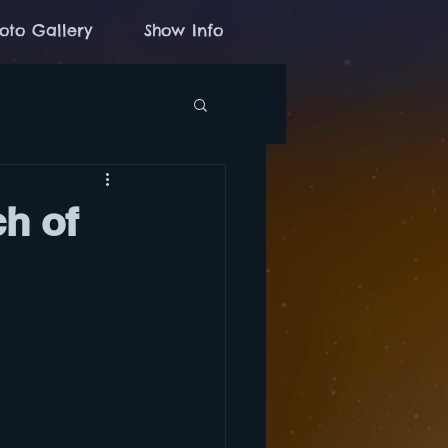
oto Gallery
Show Info
ch of