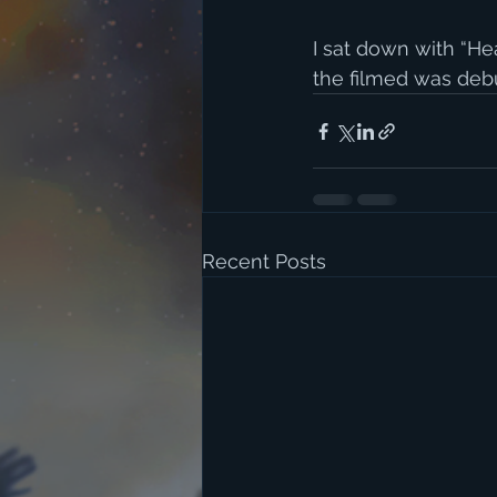
I sat down with “He
the filmed was debut
Recent Posts