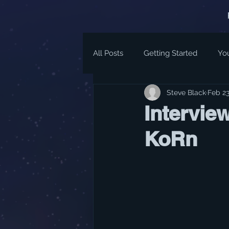
All Posts
Getting Started
Yo
Steve Black
Feb 23
Intervie
KoRn