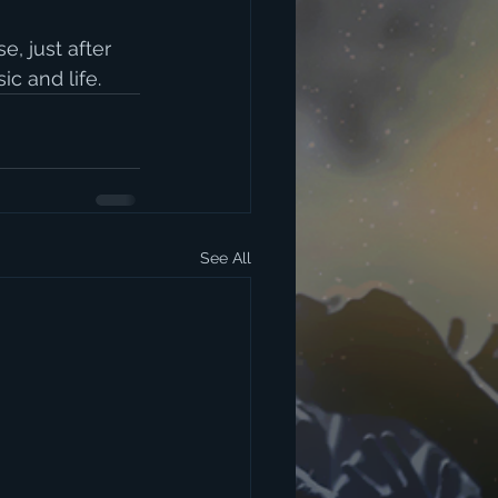
, just after 
c and life. 
See All