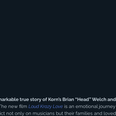
arkable true story of Korn’s Brian “Head” Welch and th
 The new film 
Loud Krazy Love
 is an emotional journey 
ict not only on musicians but their families and love