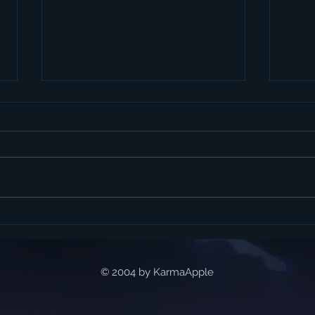
My guest appearance on
Talk
Nerd Radio
life.
© 2004 by KarmaApple