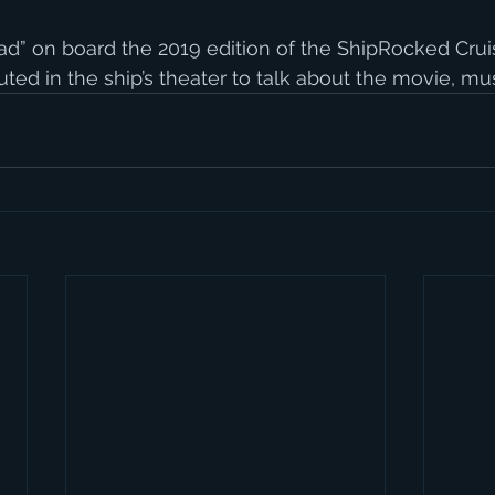
ad” on board the 2019 edition of the ShipRocked Cruise
ed in the ship’s theater to talk about the movie, musi