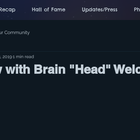
Recap
Hall of Fame
Updates/Press
Ph
ur Community
, 2019
1 min read
w with Brain "Head" Wel