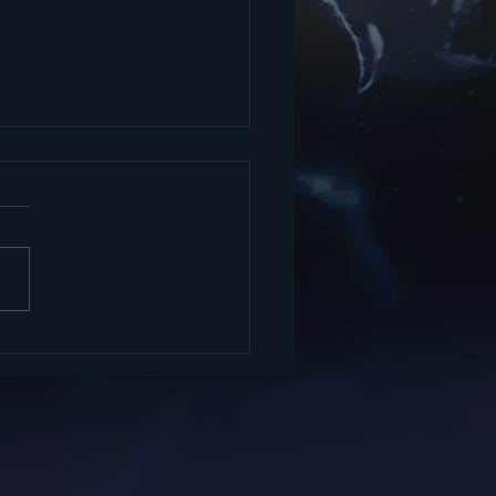
ing books, music and