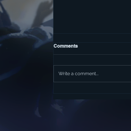
Comments
Write a comment...
The Best Classic Rock
Albums of All-Time?